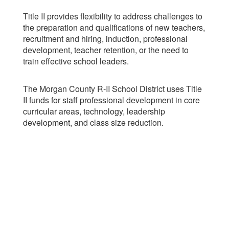
Title II provides flexibility to address challenges to
the preparation and qualifications of new teachers,
recruitment and hiring, induction, professional
development, teacher retention, or the need to
train effective school leaders.
The Morgan County R-II School District uses Title
II funds for staff professional development in core
curricular areas, technology, leadership
development, and class size reduction.