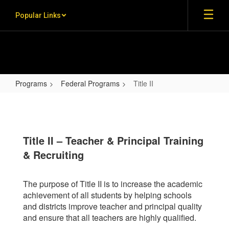
Skip to main content
Popular Links
Programs
Federal Programs
Title II
Title II
Title II – Teacher & Principal Training
& Recruiting
The purpose of Title II is to increase the academic
achievement of all students by helping schools
and districts improve teacher and principal quality
and ensure that all teachers are highly qualified.