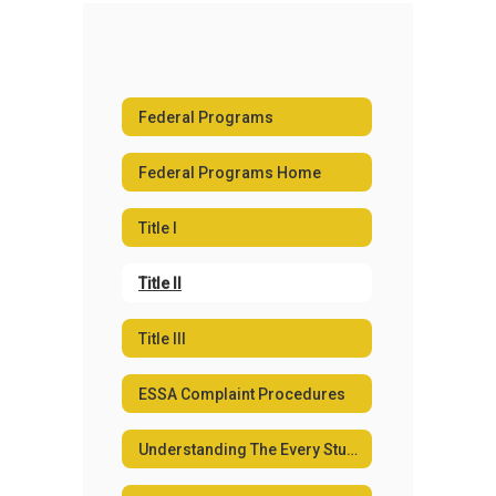
Federal Programs
Federal Programs Home
Title I
Title II
Title III
ESSA Complaint Procedures
Understanding The Every Student Succeeds Act (ESSA)