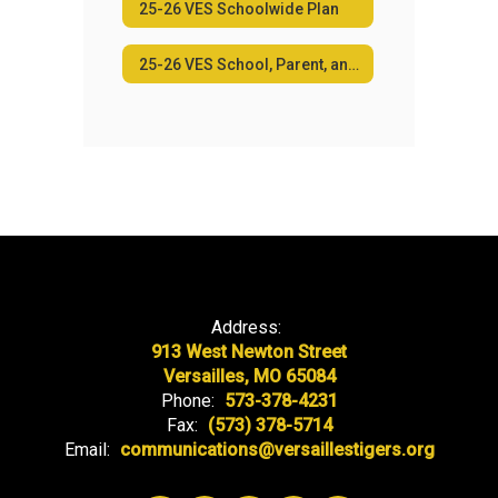
25-26 VES Schoolwide Plan
25-26 VES School, Parent, and Family Engagement Policy
Address:
913 West Newton Street
Versailles, MO 65084
Phone:
573-378-4231
Fax:
(573) 378-5714
Email:
communications@versaillestigers.org