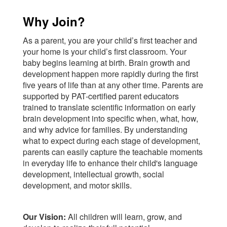
Why Join?
As a parent, you are your child’s first teacher and
your home is your child’s first classroom. Your
baby begins learning at birth. Brain growth and
development happen more rapidly during the first
five years of life than at any other time. Parents are
supported by PAT-certified parent educators
trained to translate scientific information on early
brain development into specific when, what, how,
and why advice for families. By understanding
what to expect during each stage of development,
parents can easily capture the teachable moments
in everyday life to enhance their child's language
development, intellectual growth, social
development, and motor skills.
Our Vision:
All children will learn, grow, and