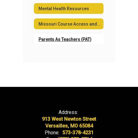
Mental Health Resources
Missouri Course Access and Virtual School Program
Parents As Teachers (PAT)
Address:
913 West Newton Street
Versailles, MO 65084
Phone:
573-378-4231