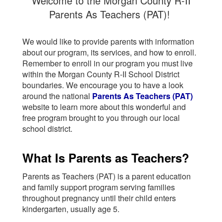
Welcome to the Morgan County R-II
Parents As Teachers (PAT)!
We would like to provide parents with information
about our program, its services, and how to enroll.
Remember to enroll in our program you must live
within the Morgan County R-II School District
boundaries. We encourage you to have a look
around the national
Parents As Teachers (PAT)
website to learn more about this wonderful and
free program brought to you through our local
school district.
What Is Parents as Teachers?
Parents as Teachers (PAT) is a parent education
and family support program serving families
throughout pregnancy until their child enters
kindergarten, usually age 5.