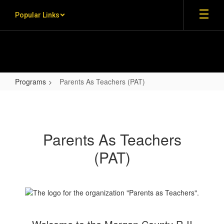
Skip to main content
Popular Links
Programs
Parents As Teachers (PAT)
Parents As Teachers (PAT)
Parents As Teachers
(PAT)