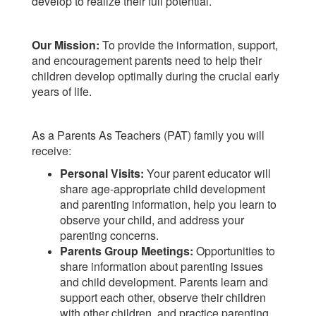
develop to realize their full potential.
Our Mission:
To provide the information, support,
and encouragement parents need to help their
children develop optimally during the crucial early
years of life.
As a Parents As Teachers (PAT) family you will
receive:
Personal Visits:
Your parent educator will
share age-appropriate child development
and parenting information, help you learn to
observe your child, and address your
parenting concerns.
Parents Group Meetings:
Opportunities to
share information about parenting issues
and child development. Parents learn and
support each other, observe their children
with other children, and practice parenting