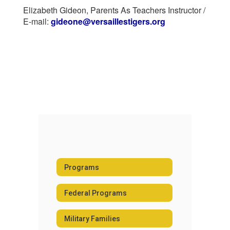
Elizabeth Gideon, Parents As Teachers Instructor /
E-mail:
gideone@versaillestigers.org
Programs
Federal Programs
Military Families