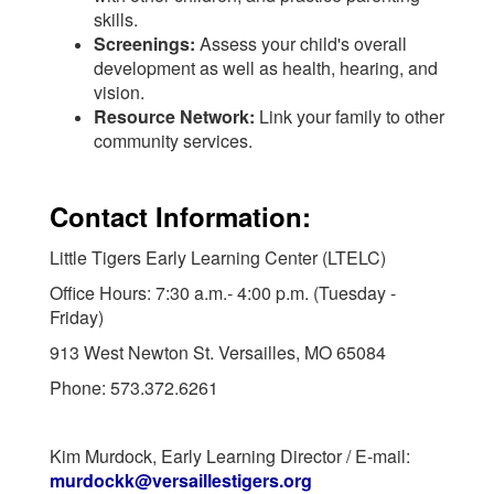
skills.
Screenings:
Assess your child's overall
development as well as health, hearing, and
vision.
Resource Network:
Link your family to other
community services.
Contact Information:
Little Tigers Early Learning Center (LTELC)
Office Hours: 7:30 a.m.- 4:00 p.m. (Tuesday -
Friday)
913 West Newton St. Versailles, MO 65084
Phone: 573.372.6261
Kim Murdock, Early Learning Director / E-mail:
murdockk@versaillestigers.org