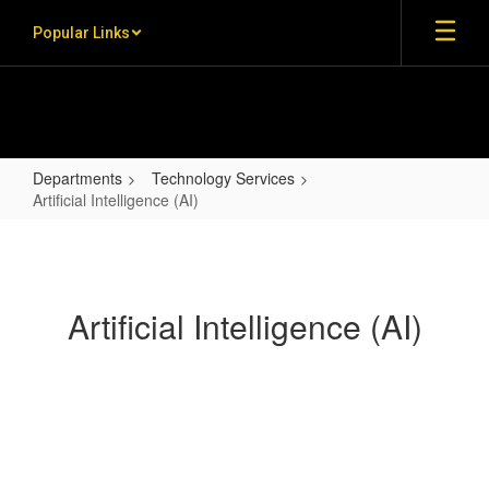
Skip to main content
Popular Links
Departments
Technology Services
Artificial Intelligence (AI)
Artificial Intelligence (AI)
Artificial Intelligence (AI)