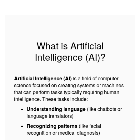
What is Artificial
Intelligence (AI)?
Artificial Intelligence (AI)
is a field of computer
science focused on creating systems or machines
that can perform tasks typically requiring human
intelligence. These tasks include:
Understanding language
(like chatbots or
language translators)
Recognizing patterns
(like facial
recognition or medical diagnosis)