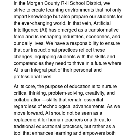
I
n the Morgan County R-II School District, we
strive to create learning environments that not only
impart knowledge but also prepare our students for
the ever-changing world. In that vein, Artificial
Intelligence (AI) has emerged as a transformative
force and is reshaping industries, economies, and
our daily lives. We have a responsibility to ensure
that our instructional practices reflect these
changes, equipping students with the skills and
competencies they need to thrive in a future where
AI is an integral part of their personal and
professional lives.
At its core, the purpose of education is to nurture
critical thinking, problem-solving, creativity, and
collaboration—skills that remain essential
regardless of technological advancements. As we
move forward, AI should not be seen as a
replacement for human teachers or a threat to
traditional educational practices, but rather as a
tool that enhances learning and empowers both