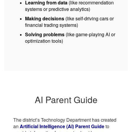
Learning from data
(like recommendation
systems or predictive analytics)
Making decisions
(like self-driving cars or
financial trading systems)
Solving problems
(like game-playing AI or
optimization tools)
AI Parent Guide
The district’s Technology Department has created
an
Artificial Intelligence (AI) Parent Guide
to