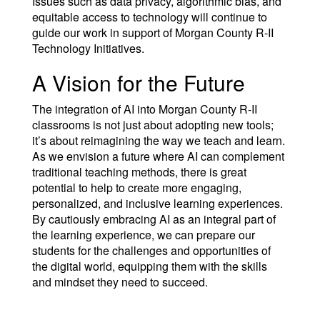
Issues such as data privacy, algorithmic bias, and
equitable access to technology will continue to
guide our work in support of Morgan County R-II
Technology Initiatives.
A Vision for the Future
The integration of AI into Morgan County R-II
classrooms is not just about adopting new tools;
it’s about reimagining the way we teach and learn.
As we envision a future where AI can complement
traditional teaching methods, there is great
potential to help to create more engaging,
personalized, and inclusive learning experiences.
By cautiously embracing AI as an integral part of
the learning experience, we can prepare our
students for the challenges and opportunities of
the digital world, equipping them with the skills
and mindset they need to succeed.