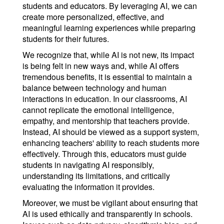
students and educators. By leveraging AI, we can
create more personalized, effective, and
meaningful learning experiences while preparing
students for their futures.
We recognize that, while AI is not new, its impact
is being felt in new ways and, while AI offers
tremendous benefits, it is essential to maintain a
balance between technology and human
interactions in education. In our classrooms, AI
cannot replicate the emotional intelligence,
empathy, and mentorship that teachers provide.
Instead, AI should be viewed as a support system,
enhancing teachers' ability to reach students more
effectively. Through this, educators must guide
students in navigating AI responsibly,
understanding its limitations, and critically
evaluating the information it provides.
Moreover, we must be vigilant about ensuring that
AI is used ethically and transparently in schools.