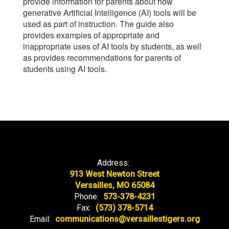
provide information for parents about how
generative Artificial Intelligence (AI) tools will be
used as part of instruction. The guide also
provides examples of appropriate and
inappropriate uses of AI tools by students, as well
as provides recommendations for parents of
students using AI tools.
Address:
913 West Newton Street
Versailles, MO 65084
Phone:
573-378-4231
Fax:
(573) 378-5714
Email:
communications@versaillestigers.org