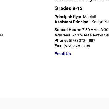
Grades 9-12
Principal:
Ryan Marriott
Assistant Principal:
Kaitlyn N
School Hours:
7:50 AM – 3:3
84
Address:
913 West Newton Stre
Phone:
(573) 378-4697
Fax:
(573) 378-2704
Email Us