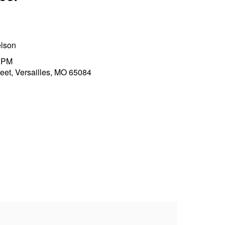
elson
0 PM
et, Versailles, MO 65084