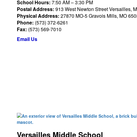
School Hours:
7:50 AM – 3:30 PM
Postal Address:
913 West Newton Street Versailles, 
Physical Address:
27870 MO-5 Gravois Mills, MO 65
Phone:
(573) 372-6261
Fax:
(573) 569-7010
Email Us
Versailles Middle School