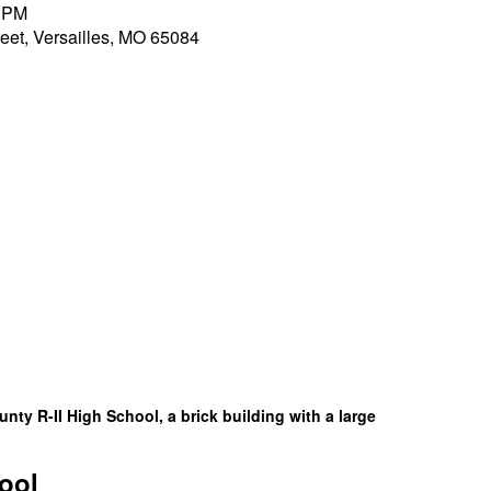
0 PM
et, Versailles, MO 65084
ool