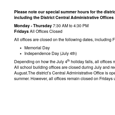
Please note our special summer hours for the distric
including the District Central Administrative Offices 
Monday - Thursday
7:30 AM to 4:30 PM
Fridays
All Offices Closed
All offices are closed on the following dates, including F
Memorial Day
Independence Day (July 4th)
th
Depending on how the July 4
holiday falls, all offices
All school building offices are closed during July and r
August.The district’s Central Administrative Office is o
summer. However, all offices remain closed on Fridays un