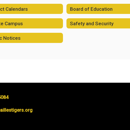
ict Calendars
Board of Education
ite Campus
Safety and Security
c Notices
5084
llestigers.org