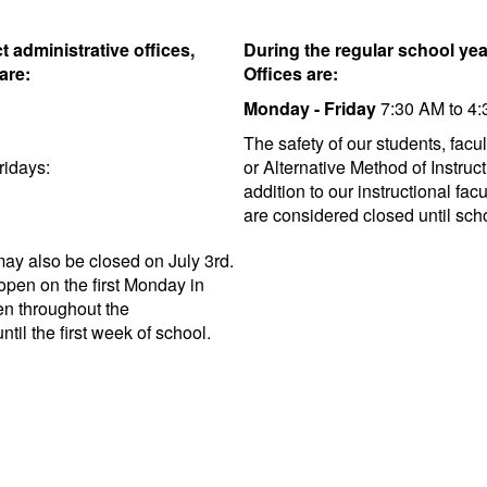
t administrative offices,
During the regular school year
are:
Offices are:
Monday - Friday
7:30 AM to 4
The safety of our students, facul
ridays:
or Alternative Method of Instruc
addition to our instructional fac
are considered closed until scho
 may also be closed on July 3rd.
eopen on the first Monday in
pen throughout the
til the first week of school.