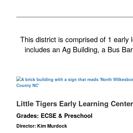
This district is comprised of 1 early
includes an Ag Building, a Bus Bar
Little Tigers Early Learning Cente
Grades: ECSE & Preschool
Director: Kim Murdock