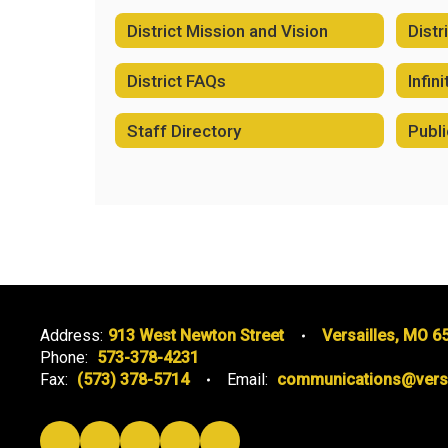
District Mission and Vision
Distr
District FAQs
Infin
Staff Directory
Publi
Address:
913 West Newton Street
Versailles, MO 6
Phone:
573-378-4231
Fax:
(573) 378-5714
Email:
communications@versai