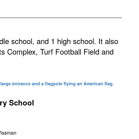
dle school, and 1 high school. It also
ts Complex, Turf Football Field and
ary School
Wissman