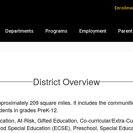
Enrollme
Departments
Programs
Employment
Parent
District Overview
oximately 209 square miles. It includes the communities
dents in grades PreK-12.
ation, At-Risk, Gifted Education, Co-curricular/Extra-Cur
ood Special Education (ECSE), Preschool, Special Educ