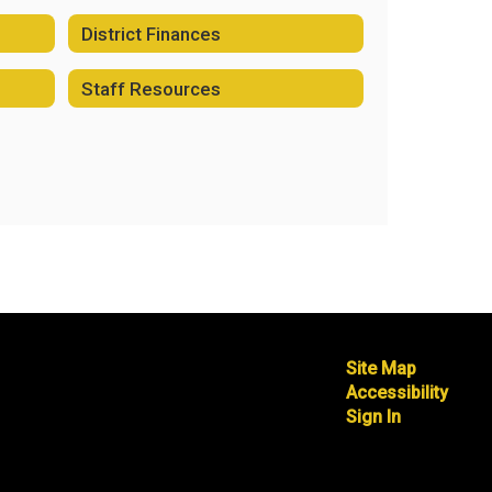
District Finances
Staff Resources
Site Map
Accessibility
Sign In