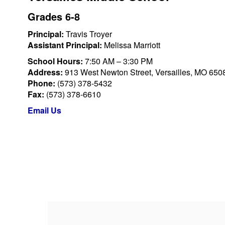
Grades 6-8
Principal:
Travis Troyer
Assistant Principal:
Melissa Marriott
School Hours:
7:50 AM – 3:30 PM
Address:
913 West Newton Street, Versailles, MO 650
Phone:
(573) 378-5432
Fax:
(573) 378-6610
Email Us