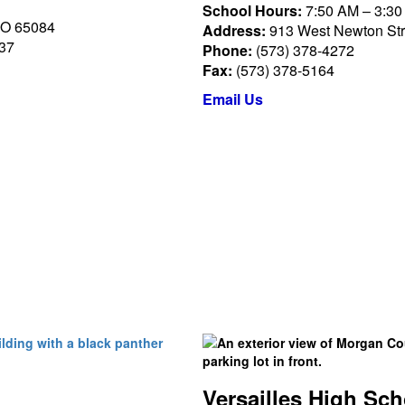
School Hours:
7:50 AM – 3:3
MO 65084
Address:
913 West Newton Stre
037
Phone:
(573) 378-4272
Fax:
(573) 378-5164
Email Us
Versailles High Sch