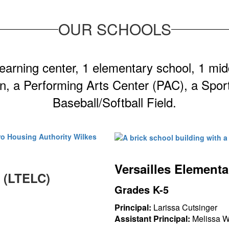
OUR SCHOOLS
 learning center, 1 elementary school, 1 mid
n, a Performing Arts Center (PAC), a Spor
Baseball/Softball Field.
Versailles Element
r (LTELC)
Grades K-5
Principal:
Larissa Cutsinger
Assistant Principal:
Melissa 