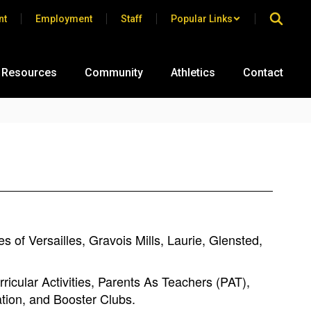
nt
Employment
Staff
Popular Links
 Resources
Community
Athletics
Contact
 of Versailles, Gravois Mills, Laurie, Glensted,
ricular Activities, Parents As Teachers (PAT),
ation, and Booster Clubs.