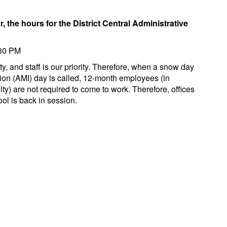
, the hours for the District Central Administrative
:30 PM
ty, and staff is our priority. Therefore, when a snow day
tion (AMI) day is called, 12-month employees (in
ulty) are not required to come to work. Therefore, offices
ol is back in session.