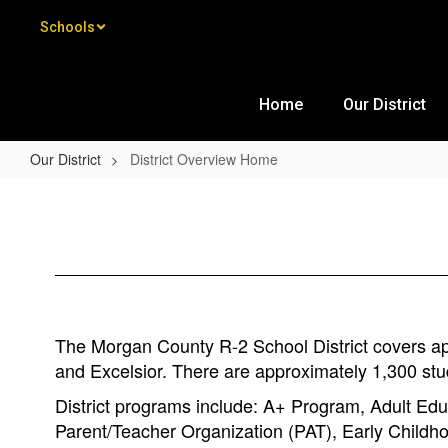
Skip to main content
Schools
Home
Our District
Our District
District Overview Home
District Overview Home
The Morgan County R-2 School District covers appr
and Excelsior. There are approximately 1,300 stu
District programs include: A+ Program, Adult Educ
Parent/Teacher Organization (PAT), Early Childh