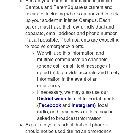
Ensure your contact information in Infinite
Campus and ParentSquare is current and
accurate, including who is authorized to pick
up your student in Infinite Campus. Each
parent must have their own, individual and
separate, email address and phone number,
if at all possible, if both parents are expecting
to receive emergency alerts.
We will use this information and
multiple communication channels
(phone call, email, text message (if
opted in) to provide accurate and timely
information in the event of an
emergency.
If necessary, we may also use our
District website
, district social media
(
Facebook
and
Instagram
)
, local
radio, and local news outlets may be
asked to broadcast information.
Explain to your student that cell phones
should not be used during an emergency