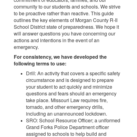
community to our students and schools. We strive
to be proactive rather than reactive. This guide
outlines the key elements of Morgan County R-II
School District state of preparedness. We hope it
will answer questions you have concerning our
actions and intentions in the event of an
emergency.
For consistency, we have developed the
following terms to use:
Drill: An activity that covers a specific safety
circumstance and is designed to prepare
your student to act quickly and minimize
questions and fears should an emergency
take place. Missouri Law requires fire,
tornado, and other emergency drills,
including an unannounced lockdown.
SRO: School Resource Officer; a uniformed
Grand Forks Police Department officer
assigned to schools to help build and