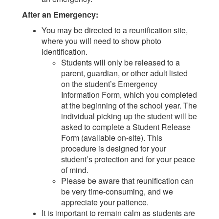
After an Emergency:
You may be directed to a reunification site,
where you will need to show photo
identification.
Students will only be released to a
parent, guardian, or other adult listed
on the student’s Emergency
Information Form, which you completed
at the beginning of the school year. The
individual picking up the student will be
asked to complete a Student Release
Form (available on-site). This
procedure is designed for your
student’s protection and for your peace
of mind.
Please be aware that reunification can
be very time-consuming, and we
appreciate your patience.
It is important to remain calm as students are