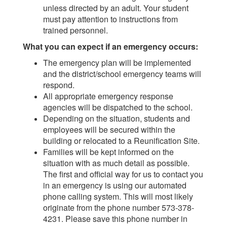
unless directed by an adult. Your student
must pay attention to instructions from
trained personnel.
What you can expect if an emergency occurs:
The emergency plan will be implemented
and the district/school emergency teams will
respond.
All appropriate emergency response
agencies will be dispatched to the school.
Depending on the situation, students and
employees will be secured within the
building or relocated to a Reunification Site.
Families will be kept informed on the
situation with as much detail as possible.
The first and official way for us to contact you
in an emergency is using our automated
phone calling system. This will most likely
originate from the phone number 573-378-
4231. Please save this phone number in