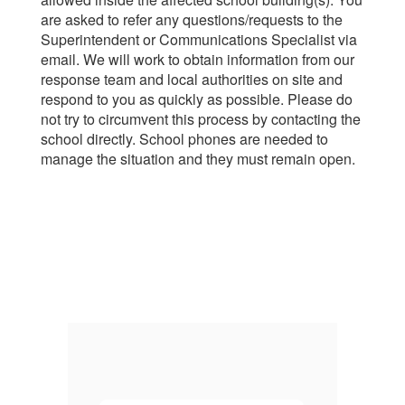
are asked to refer any questions/requests to the
Superintendent or Communications Specialist via
email. We will work to obtain information from our
response team and local authorities on site and
respond to you as quickly as possible. Please do
not try to circumvent this process by contacting the
school directly. School phones are needed to
manage the situation and they must remain open.