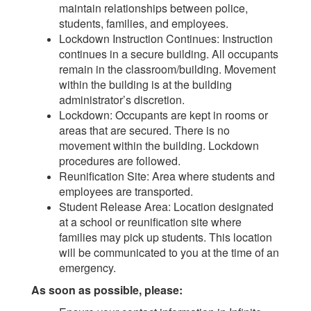
maintain relationships between police,
students, families, and employees.
Lockdown Instruction Continues: Instruction
continues in a secure building. All occupants
remain in the classroom/building. Movement
within the building is at the building
administrator’s discretion.
Lockdown: Occupants are kept in rooms or
areas that are secured. There is no
movement within the building. Lockdown
procedures are followed.
Reunification Site: Area where students and
employees are transported.
Student Release Area: Location designated
at a school or reunification site where
families may pick up students. This location
will be communicated to you at the time of an
emergency.
As soon as possible, please: