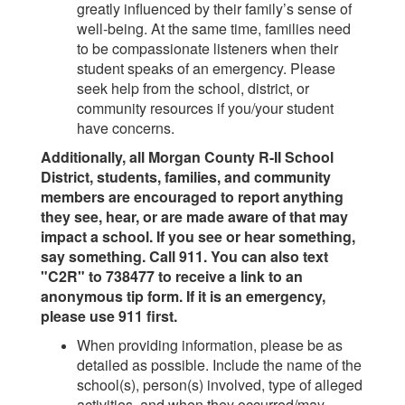
greatly influenced by their family’s sense of
well-being. At the same time, families need
to be compassionate listeners when their
student speaks of an emergency. Please
seek help from the school, district, or
community resources if you/your student
have concerns.
Additionally, all Morgan County R-II School
District, students, families, and community
members are encouraged to report anything
they see, hear, or are made aware of that may
impact a school. If you see or hear something,
say something. Call 911. You can also text
"C2R" to 738477 to receive a link to an
anonymous tip form. If it is an emergency,
please use 911 first.
When providing information, please be as
detailed as possible. Include the name of the
school(s), person(s) involved, type of alleged
activities, and when they occurred/may