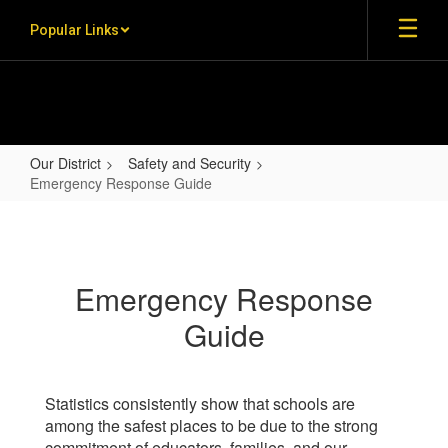
Skip to main content
Popular Links
Our District
Safety and Security
Emergency Response Guide
Emergency Response Guide
Emergency Response
Guide
Statistics consistently show that schools are
among the safest places to be due to the strong
commitment of educators, families, and our