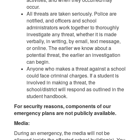
occur.
All threats are taken seriously. Police are
notified, and officers and school
administrators work together to thoroughly
investigate any threat, whether it is made
verbally, in writing, by email, text message,
or online. The earlier we know about a
potential threat, the earlier an investigation
can begin.
Anyone who makes a threat against a school
could face criminal charges. If a student is
involved in making a threat, the
school/district will respond as outlined in the
student handbook.
For security reasons, components of our
emergency plans are not publicly available.
Media:
During an emergency, the media will not be
allowed inside the affected school building(s). You