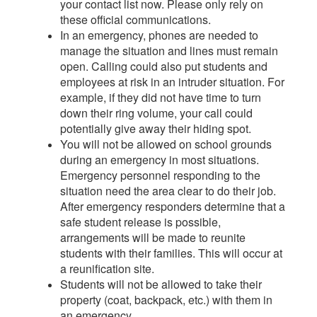
your contact list now. Please only rely on
these official communications.
In an emergency, phones are needed to
manage the situation and lines must remain
open. Calling could also put students and
employees at risk in an intruder situation. For
example, if they did not have time to turn
down their ring volume, your call could
potentially give away their hiding spot.
You will not be allowed on school grounds
during an emergency in most situations.
Emergency personnel responding to the
situation need the area clear to do their job.
After emergency responders determine that a
safe student release is possible,
arrangements will be made to reunite
students with their families. This will occur at
a reunification site.
Students will not be allowed to take their
property (coat, backpack, etc.) with them in
an emergency.