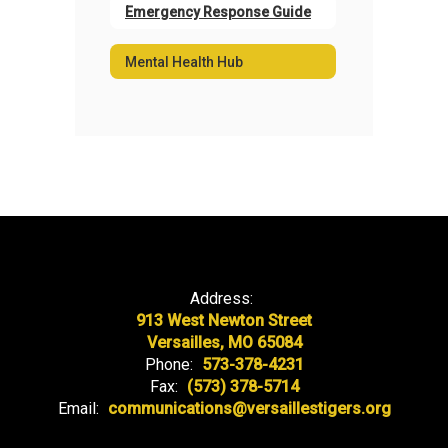
Emergency Response Guide
Mental Health Hub
Address:
913 West Newton Street
Versailles, MO 65084
Phone:
573-378-4231
Fax:
(573) 378-5714
Email:
communications@versaillestigers.org