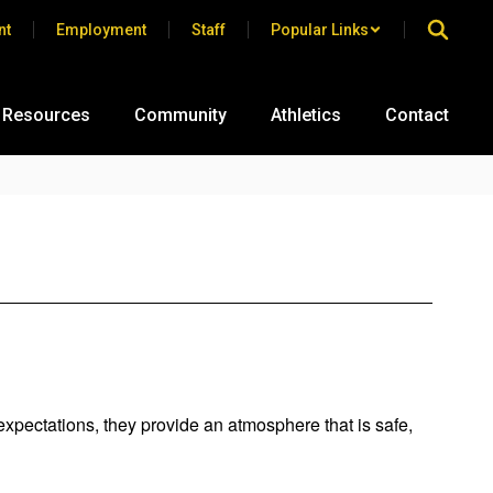
nt
Employment
Staff
Popular Links
 Resources
Community
Athletics
Contact
expectations, they provide an atmosphere that is safe,