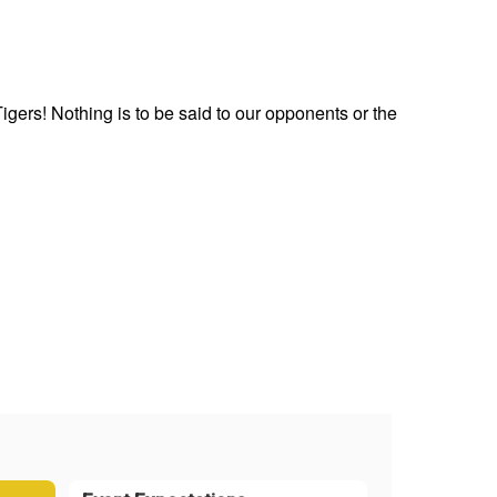
gers! Nothing is to be said to our opponents or the