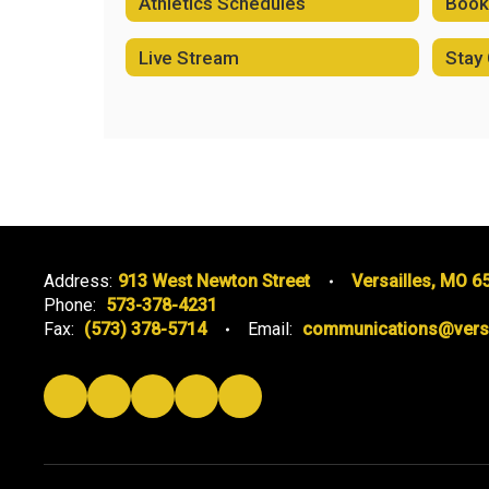
Athletics Schedules
Book 
Live Stream
Stay
Address:
913 West Newton Street
Versailles, MO 6
Phone:
573-378-4231
Fax:
(573) 378-5714
Email:
communications@versai