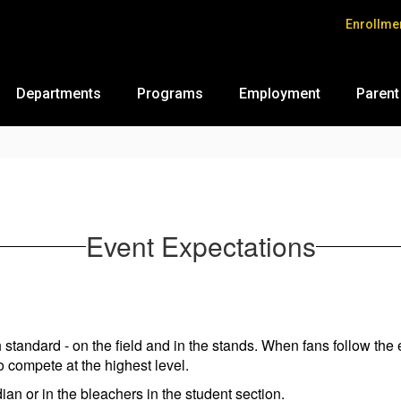
Enrollme
Departments
Programs
Employment
Parent
Event Expectations
 standard - on the field and in the stands. When fans follow the 
to compete at the highest level.
ian or in the bleachers in the student section.