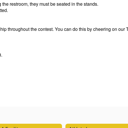
g the restroom, they must be seated in the stands.
tted.
p throughout the contest. You can do this by cheering on our Ti
8.