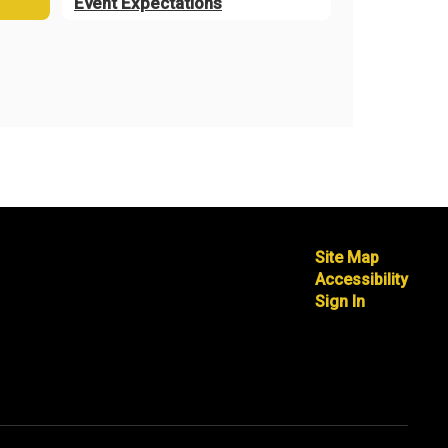
Event Expectations
Site Map
Accessibility
Sign In