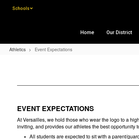
Skip to main content
Schools
Home
Our District
Athletics
Event Expectations
Event Expectations
EVENT EXPECTATIONS
At Versailles, we hold those who wear the logo to a high
inviting, and provides our athletes the best opportunity 
All students are expected to sit with a parent/guard