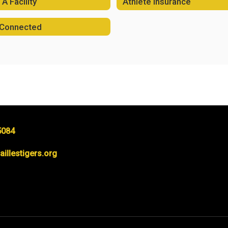
A Facility
Athlete Insurance
 Connected
5084
llestigers.org