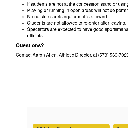
If students are not at the concession stand or usin
Playing or running in open areas will not be permi
No outside sports equipment is allowed.
Students are not allowed to re-enter after leaving.
Spectators are expected to have good sportsmanshi
officials.
Questions?
Contact Aaron Allen, Athletic Director, at (573) 569-702