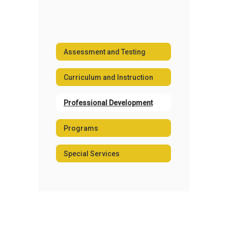
Assessment and Testing
Curriculum and Instruction
Professional Development
Programs
Special Services