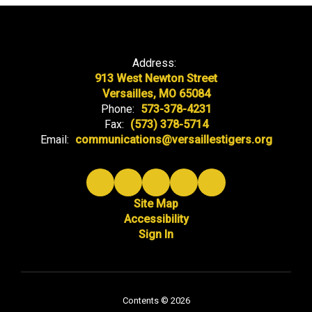
Address:
913 West Newton Street
Versailles, MO 65084
Phone:
573-378-4231
Fax:
(573) 378-5714
Email:
communications@versaillestigers.org
Site Map
Accessibility
Sign In
Contents © 2026