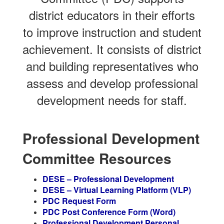
district educators in their efforts
to improve instruction and student
achievement. It consists of district
and building representatives who
assess and develop professional
development needs for staff.
Professional Development
Committee Resources
DESE – Professional Development
DESE – Virtual Learning Platform (VLP)
PDC Request Form
PDC Post Conference Form (Word)
Professional Development Personal