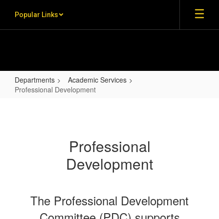
Skip to main content
Popular Links
Departments
Academic Services
Professional Development
Professional Development
Professional
Development
The Professional Development
Committee (PDC) supports