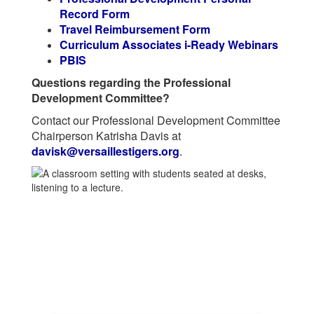
Record Form
Travel Reimbursement Form
Curriculum Associates i-Ready Webinars
PBIS
Questions regarding the Professional
Development Committee?
Contact our Professional Development Committee
Chairperson Katrisha Davis at
davisk@versaillestigers.org
.