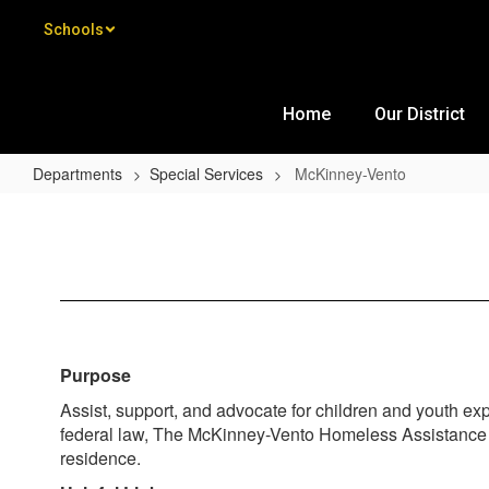
Skip to main content
Schools
Home
Our District
Departments
Special Services
McKinney-Vento
McKinney-Vento
Purpose
Assist, support, and advocate for children and youth e
federal law, The McKinney-Vento Homeless Assistance Act
residence.