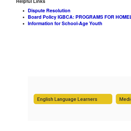
Helpful Links
Dispute Resolution
Board Policy IGBCA: PROGRAMS FOR HOM
Information for School-Age Youth
English Language Learners
Medic