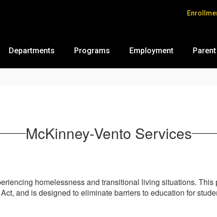
Enrollme
Departments
Programs
Employment
Parent
McKinney-Vento Services
xperiencing homelessness and transitional living situations. Th
, and is designed to eliminate barriers to education for studen