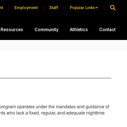
nt
Employment
Staff
Popular Links
 Resources
Community
Athletics
Contact
is program operates under the mandates and guidance of
ts who lack a fixed, regular, and adequate nighttime