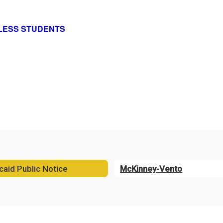
ELESS STUDENTS
aid Public Notice
McKinney-Vento