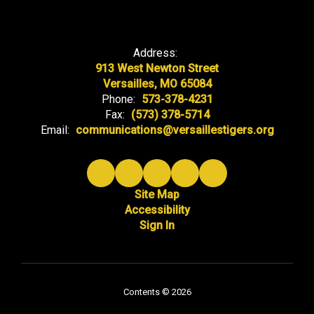
Address:
913 West Newton Street
Versailles, MO 65084
Phone:
573-378-4231
Fax:
(573) 378-5714
Email:
communications@versaillestigers.org
Site Map
Accessibility
Sign In
Contents © 2026