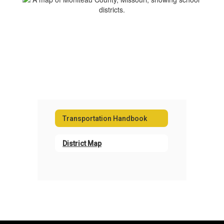
Transportation Handbook
District Map