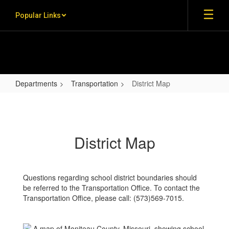
Skip to main content
Popular Links
Departments
Transportation
District Map
District Map
District Map
Questions regarding school district boundaries should
be referred to the Transportation Office. To contact the
Transportation Office, please call: (573)569-7015.