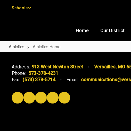
Skip to main content
Schools
Home
Our District
Athletics
Athletics Home
Athletics Home
Address:
913 West Newton Street
Versailles, MO 6
Phone:
573-378-4231
Fax:
(573) 378-5714
Email:
communications@versai