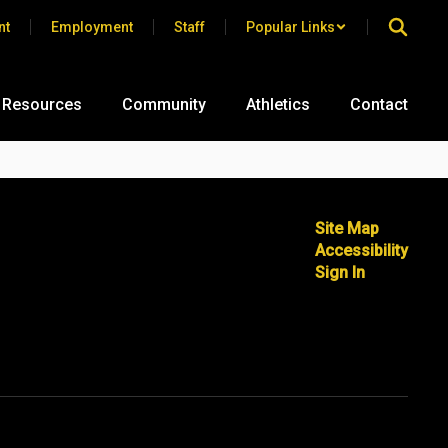
nt
Employment
Staff
Popular Links
 Resources
Community
Athletics
Contact
Site Map
Accessibility
Sign In