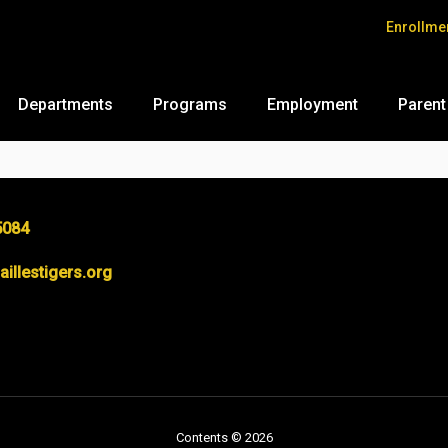
Enrollme
Departments
Programs
Employment
Parent
5084
llestigers.org
Contents © 2026