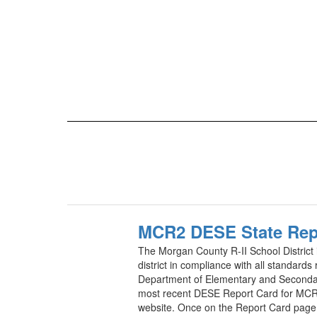
MCR2 DESE State Rep
The Morgan County R-II School District 
district in compliance with all standards
Department of Elementary and Seconda
most recent DESE Report Card for MCR
website. Once on the Report Card page, 