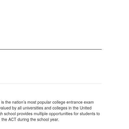
is the nation’s most popular college entrance exam
lued by all universities and colleges in the United
h school provides multiple opportunities for students to
e the ACT during the school year.