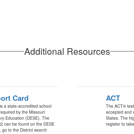
Additional Resources
ort Card
ACT
is a state-accredited school
The ACT® test 
 required by the Missouri
accepted and va
ry Education (DESE). The
States. The hig
2 can be found on the DESE
register to tak
go to the District search