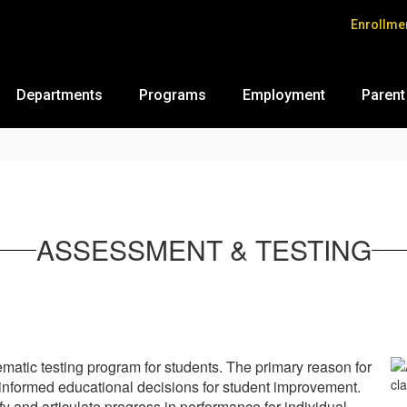
Enrollme
Departments
Programs
Employment
Parent
ASSESSMENT & TESTING
matic testing program for students. The primary reason for
e informed educational decisions for student improvement.
y and articulate progress in performance for individual