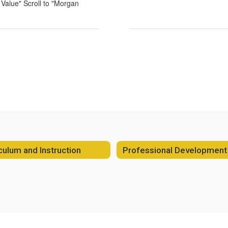
a Value" Scroll to "Morgan
culum and Instruction
Professional Development