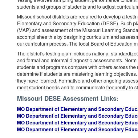
students and groups of students and to adjust curriculum
Missouri school districts are required to develop a test
Elementary and Secondary Education (DESE). Such pla
(MAP) and assessment of the Missouri Learning Standar
accomplishes this by designing curriculum and assessme
our curriculum process. The local Board of Education mu
The district’s testing plan includes national standardized
and formal and informal diagnostic assessments. Norm-r
students and programs compare with others across the na
determine if students are mastering learning objectives
they have learned. Formative and other ongoing assessm
meet student needs and to communicate frequently to s
Missouri DESE Assessment Links:
MO Department of Elementary and Secondary Educa
MO Department of Elementary and Secondary Educa
MO Department of Elementary and Secondary Educa
MO Department of Elementary and Secondary Educa