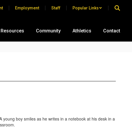
nt
Employment
Staff
Popular Links
 Resources
Community
Athletics
Contact