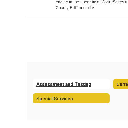
engine in the upper field. Click "Select 
County R-II" and click.
Assessment and Testing
Curri
Special Services