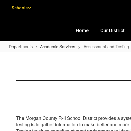
Skip to main content
Schools
Home
Our District
Departments
Academic Services
Assessment and Testing
Assessment and Testing
The Morgan County R-II School District provides a syste
testing is to gather information to make better and mor
Testing involves sampling student performance to identif