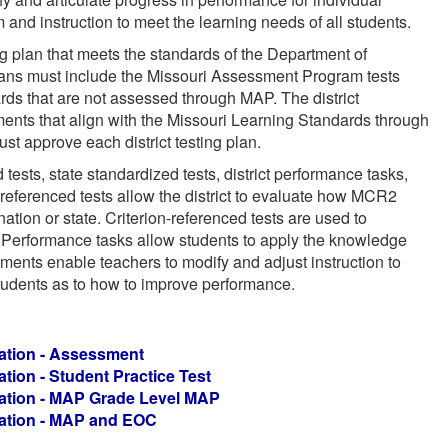
 and instruction to meet the learning needs of all students.
ing plan that meets the standards of the Department of
ns must include the Missouri Assessment Program tests
ds that are not assessed through MAP. The district
nts that align with the Missouri Learning Standards through
st approve each district testing plan.
 tests, state standardized tests, district performance tasks,
eferenced tests allow the district to evaluate how MCR2
tion or state. Criterion-referenced tests are used to
. Performance tasks allow students to apply the knowledge
ents enable teachers to modify and adjust instruction to
tudents as to how to improve performance.
tion -
Assessment
tion -
Student Practice Test
tion -
MAP Grade Level MAP
tion -
MAP and EOC