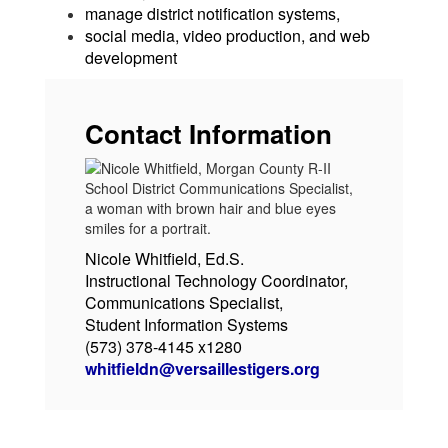
manage district notification systems,
social media, video production, and web
development
Contact Information
Nicole Whitfield, Ed.S.
Instructional Technology Coordinator,
Communications Specialist,
Student Information Systems
(573) 378-4145 x1280
whitfieldn@versaillestigers.org