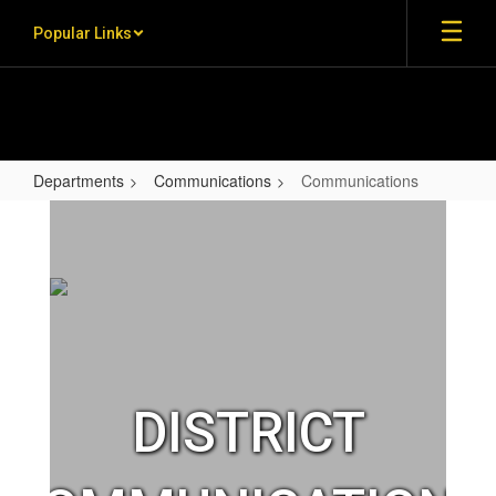
Skip to main content
Popular Links
Departments
Communications
Communications
Communications
DISTRICT