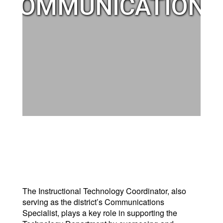
COMMUNICATIONS
The Instructional Technology Coordinator, also
serving as the district’s Communications
Specialist, plays a key role in supporting the