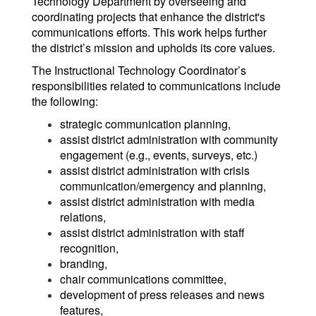
Technology Department by overseeing and
coordinating projects that enhance the district's
communications efforts. This work helps further
the district’s mission and upholds its core values.
The Instructional Technology Coordinator’s
responsibilities related to communications include
the following:
strategic communication planning,
assist district administration with community
engagement (e.g., events, surveys, etc.)
assist district administration with crisis
communication/emergency and planning,
assist district administration with media
relations,
assist district administration with staff
recognition,
branding,
chair communications committee,
development of press releases and news
features,