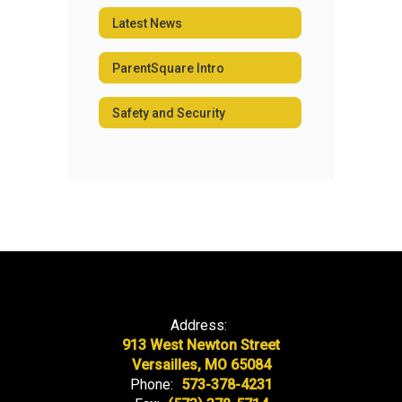
Latest News
ParentSquare Intro
Safety and Security
Address:
913 West Newton Street
Versailles, MO 65084
Phone:
573-378-4231