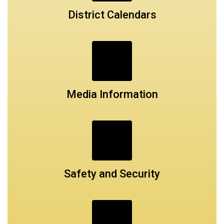
District Calendars
Media Information
Safety and Security