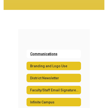
Communications
Branding and Logo Use
District Newsletter
Faculty/Staff Email Signature Generator
Infinite Campus