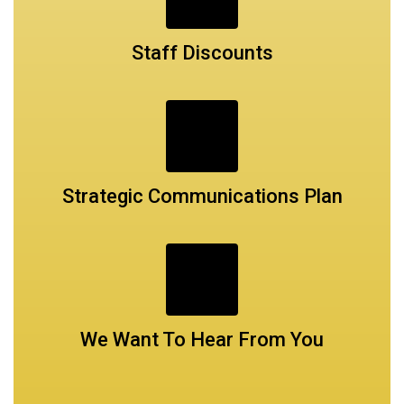
Staff Discounts
Strategic Communications Plan
We Want To Hear From You