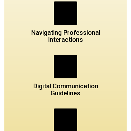
Navigating Professional
Interactions
Digital Communication
Guidelines