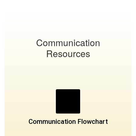
Communication
Resources
Communication Flowchart