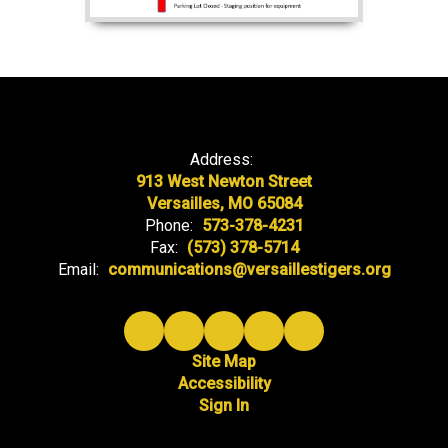
Address:
913 West Newton Street
Versailles, MO 65084
Phone:
573-378-4231
Fax:
(573) 378-5714
Email:
communications@versaillestigers.org
Site Map
Accessibility
Sign In