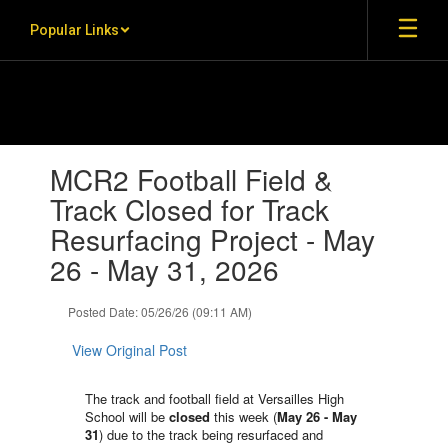
Skip to main content
Popular Links
Contains 1 slides. Use the next and previous buttons to navigate.
MCR2 Football Field &
Track Closed for Track
Resurfacing Project - May
26 - May 31, 2026
Posted Date: 05/26/26 (09:11 AM)
View Original Post
The track and football field at Versailles High
School will be
closed
this week (
May 26 - May
31
) due to the track being resurfaced and