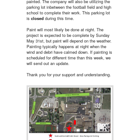
painted. The company will also be utilizing the
parking lot inbetween the football field and high
school to complete their work. This parking lot
is
closed
during this time.
Paint will most likely be done at night. The
project is expected to be complete by Sunday
May 31st, but paint will depend on the weather.
Painting typically happens at night when the
wind and debri have calmed down. If painting is
scheduled for different time than this week, we
will send out an update.
Thank you for your support and understanding.