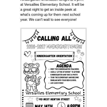
at Versailles Elementary School. It will be
a great night to get an inside peek at
what’s coming up for them next school
year. We can't wait to see everyone!