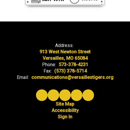
Address:
913 West Newton Street
Versailles, MO 65084
Phone:
573-378-4231
Fax:
(573) 378-5714
Email:
communications@versaillestigers.org
Site Map
Accessibility
Sign In