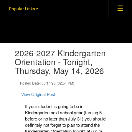
Skip to main content
Popular Links
Contains 1 slides. Use the next and previous buttons to navigate.
2026-2027 Kindergarten
Orientation - Tonight,
Thursday, May 14, 2026
Posted Date: 05/14/26 (02:54 PM)
View Original Post
If your student is going to be in
Kindergarten next school year (turning 5
before or no later than July 31) you should
definitely not forget to plan to attend the
Kindergarten Orientation tonight at 6 p.m.