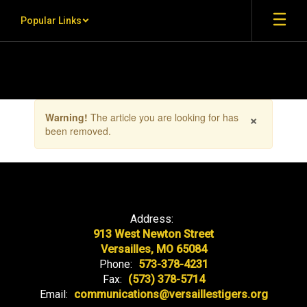
Skip to main content
Popular Links
Contains 1 slides. Use the next and previous buttons to navigate.
×
Warning!
The article you are looking for has
been removed.
Address:
913 West Newton Street
Versailles, MO 65084
Phone:
573-378-4231
Fax:
(573) 378-5714
Email:
communications@versaillestigers.org