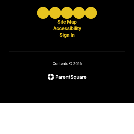
Site Map
Accessibility
Sign In
Contents © 2026